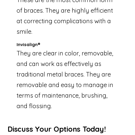
of braces. They are highly efficient
at correcting complications with a
smile.
Invisalign®
They are clear in color, removable,
and can work as effectively as
traditional metal braces. They are
removable and easy to manage in
terms of maintenance, brushing,
and flossing.
Discuss Your Options Today!