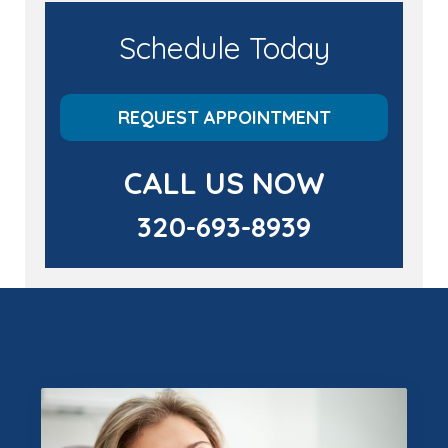
Schedule Today
REQUEST APPOINTMENT
CALL US NOW
320-693-8939