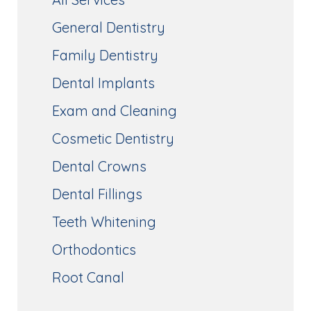
General Dentistry
Family Dentistry
Dental Implants
Exam and Cleaning
Cosmetic Dentistry
Dental Crowns
Dental Fillings
Teeth Whitening
Orthodontics
Root Canal