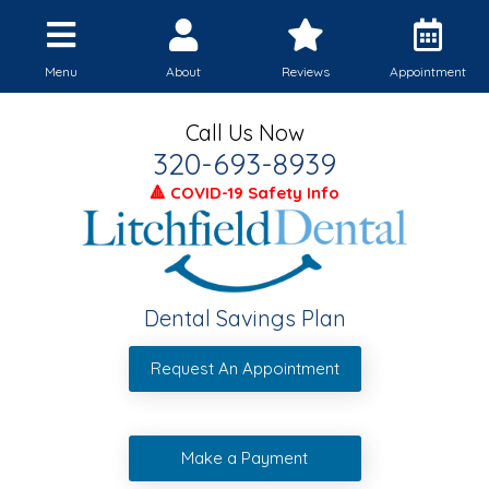
Menu
About
Reviews
Appointment
Call Us Now
320-693-8939
🔺 COVID-19 Safety Info
Dental Savings Plan
Request An Appointment
Make a Payment