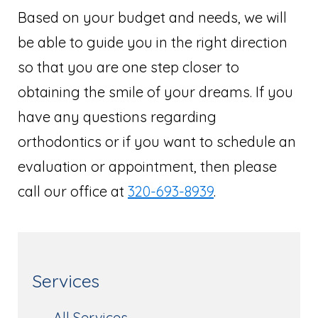
Based on your budget and needs, we will
be able to guide you in the right direction
so that you are one step closer to
obtaining the smile of your dreams. If you
have any questions regarding
orthodontics or if you want to schedule an
evaluation or appointment, then please
call our office at
320-693-8939
.
Services
All Services