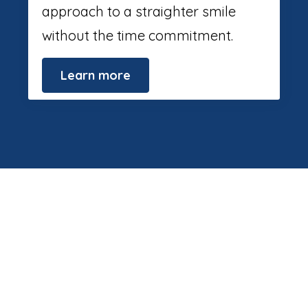
approach to a straighter smile
without the time commitment.
Learn more