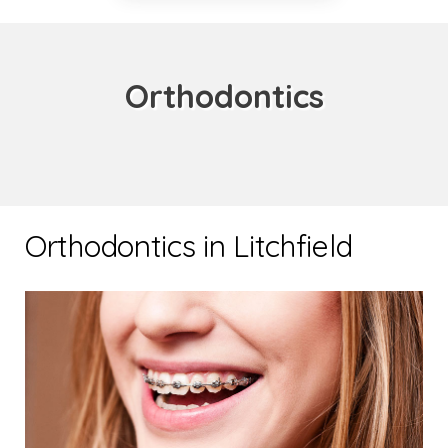
Orthodontics
Orthodontics in Litchfield