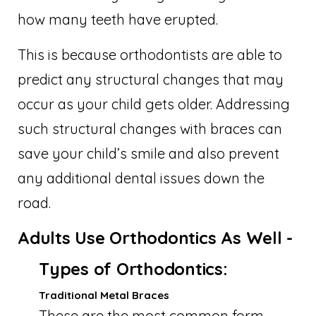
how many teeth have erupted.
This is because orthodontists are able to
predict any structural changes that may
occur as your child gets older. Addressing
such structural changes with braces can
save your child’s smile and also prevent
any additional dental issues down the
road.
Adults Use Orthodontics As Well -
Types of Orthodontics:
Traditional Metal Braces
These are the most common form