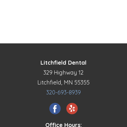
Litchfield Dental
329 Highway 12
Litchfield, MN 55355
320-693-8939
Office Hours: