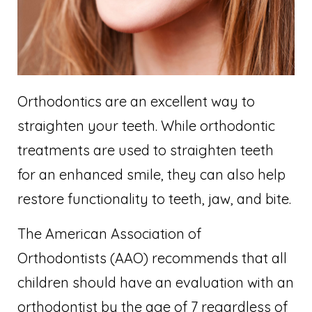
Orthodontics are an excellent way to
straighten your teeth. While orthodontic
treatments are used to straighten teeth
for an enhanced smile, they can also help
restore functionality to teeth, jaw, and bite.
The American Association of
Orthodontists (AAO) recommends that all
children should have an evaluation with an
orthodontist by the age of 7 regardless of