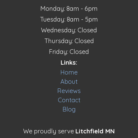
Monday: 8am - 6pm
Tuesday: 8am - 5pm
Wednesday: Closed
Thursday: Closed
Friday: Closed
Links:
Home
About
Reviews
Contact
Blog
We proudly serve
Litchfield MN