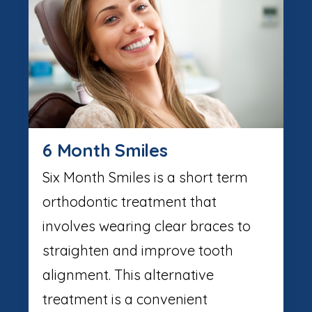
6 Month Smiles
Six Month Smiles is a short term
orthodontic treatment that
involves wearing clear braces to
straighten and improve tooth
alignment. This alternative
treatment is a convenient