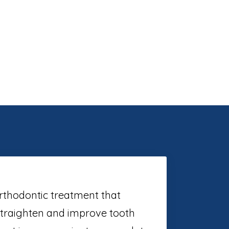
orthodontic treatment that
straighten and improve tooth