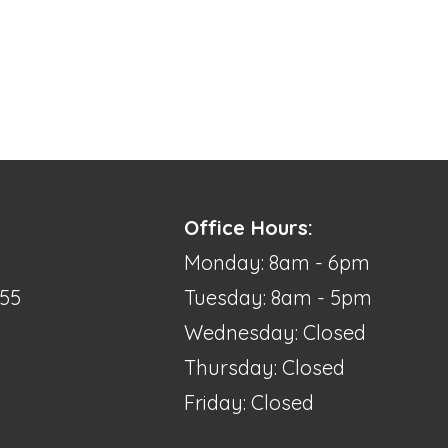
Office Hours:
Monday: 8am - 6pm
355
Tuesday: 8am - 5pm
Wednesday: Closed
Thursday: Closed
Friday: Closed