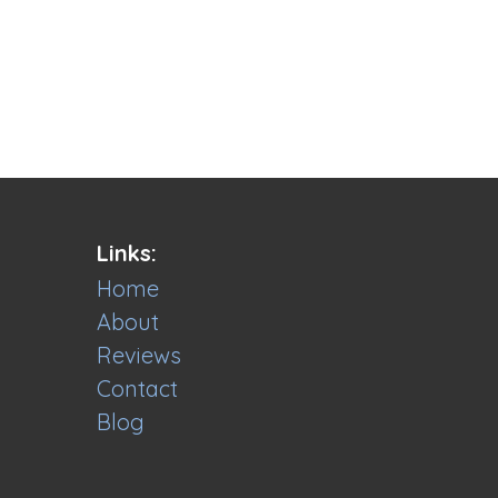
Links:
Home
About
Reviews
Contact
Blog