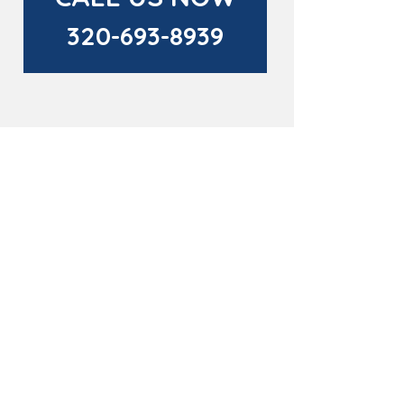
320-693-8939