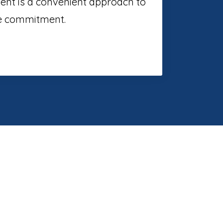
ment is a convenient approach to
me commitment.