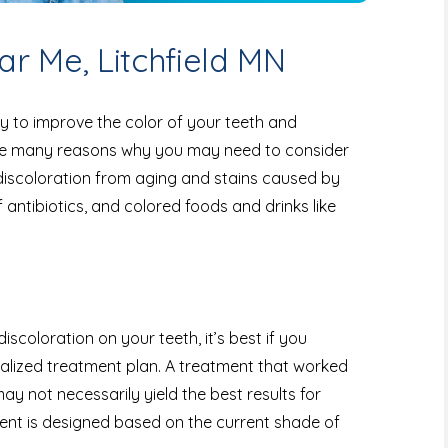
r Me, Litchfield MN
y to improve the color of your teeth and
are many reasons why you may need to consider
 discoloration from aging and stains caused by
antibiotics, and colored foods and drinks like
discoloration on your teeth, it’s best if you
nalized treatment plan. A treatment that worked
ay not necessarily yield the best results for
ent is designed based on the current shade of