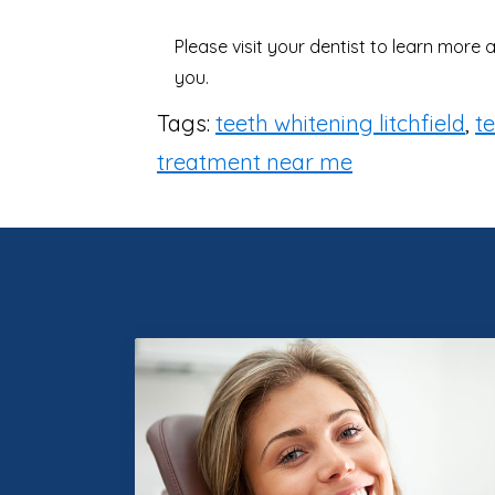
Please visit your dentist to learn more
you.
Tags:
teeth whitening litchfield
,
t
treatment near me