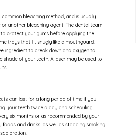
st common bleaching method, and is usually
or another bleaching agent. The dental team
ld to protect your gums before applying the
e trays that fit snugly like a mouthguard.
tive ingredient to break down and oxygen to
 shade of your teeth. A laser may be used to
lts.
cts can last for a long period of time if you
hing your teeth twice a day and scheduling
g every six months or as recommended by your
y foods and drinks, as well as stopping smoking
iscoloration.