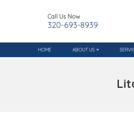
Call Us Now
320-693-8939
HOME
ABOUT US
SERVI
Li