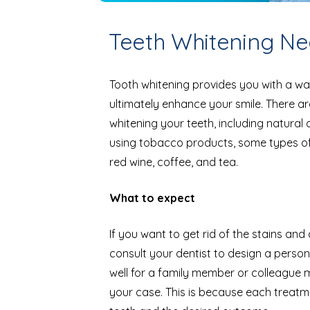
Teeth Whitening Nea
Tooth whitening provides you with a wa
ultimately enhance your smile. There 
whitening your teeth, including natural
using tobacco products, some types of 
red wine, coffee, and tea.
What to expect
If you want to get rid of the stains and 
consult your dentist to design a perso
well for a family member or colleague m
your case. This is because each treatm