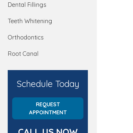
Dental Fillings
Teeth Whitening
Orthodontics
Root Canal
Schedule Today
REQUEST
APPOINTMENT
CALL US NOW