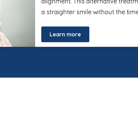
alignment. This alternative treat
a straighter smile without the ti
Learn more