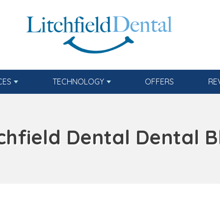
CES
TECHNOLOGY
OFFERS
RE
tchfield Dental Dental B