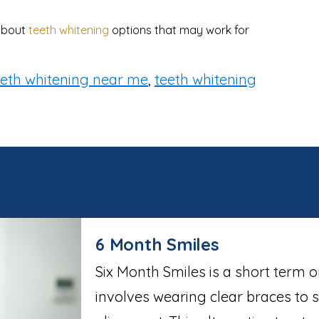
 about
teeth whitening
options that may work for
eeth whitening near me
,
teeth whitening
6 Month Smiles
Six Month Smiles is a short term 
involves wearing clear braces to 