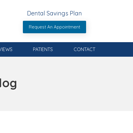
Dental Savings Plan
Request An Appointment
VIEWS
PATIENTS
CONTACT
log