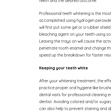
teeth and the desired outcome.
Professional teeth whitening is the mo
accomplished using hydrogen peroxide 
will first put some gel or a rubber shie
bleaching agent on your teeth using som
Leaving the trays on will cause the ac
penetrate tooth enamel and change the
speed up the breakdown for faster resu
Keeping your teeth white
After your whitening treatment, the effe
practice proper oral hygiene like brus
dental visits for professional cleanin
dentist. Avoiding colored and/or sugar
can also help to prevent staining and d