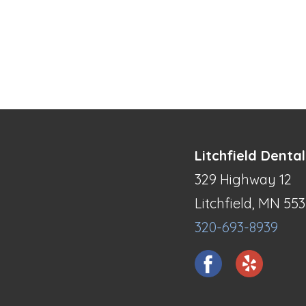
Litchfield Dental
329 Highway 12
Litchfield, MN 55
320-693-8939