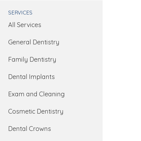
SERVICES
All Services
General Dentistry
Family Dentistry
Dental Implants
Exam and Cleaning
Cosmetic Dentistry
Dental Crowns