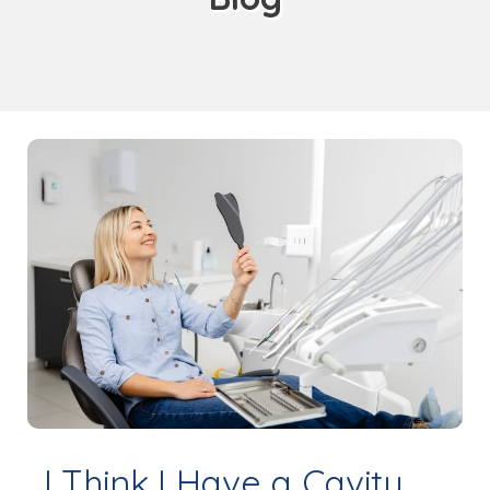
I Think I Have a Cavity,