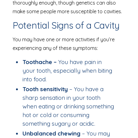
thoroughly enough, though genetics can also
make some people more susceptible to cavities.
Potential Signs of a Cavity
You may have one or more activities if you’re
experiencing any of these symptoms:
Toothache –
You have pain in
your tooth, especially when biting
into food.
Tooth sensitivity
– You have a
sharp sensation in your tooth
when eating or drinking something
hot or cold or consuming
something sugary or acidic.
Unbalanced chewing
– You may