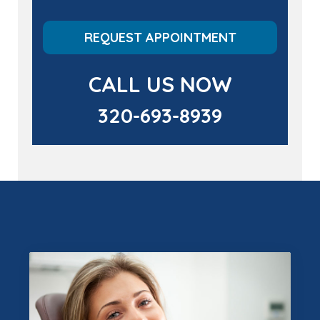
REQUEST APPOINTMENT
CALL US NOW
320-693-8939