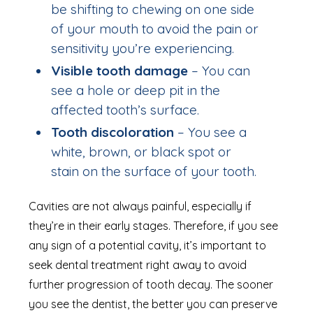
be shifting to chewing on one side
of your mouth to avoid the pain or
sensitivity you’re experiencing.
Visible tooth damage
– You can
see a hole or deep pit in the
affected tooth’s surface.
Tooth discoloration
– You see a
white, brown, or black spot or
stain on the surface of your tooth.
Cavities are not always painful, especially if
they’re in their early stages. Therefore, if you see
any sign of a potential cavity, it’s important to
seek dental treatment right away to avoid
further progression of tooth decay. The sooner
you see the dentist, the better you can preserve