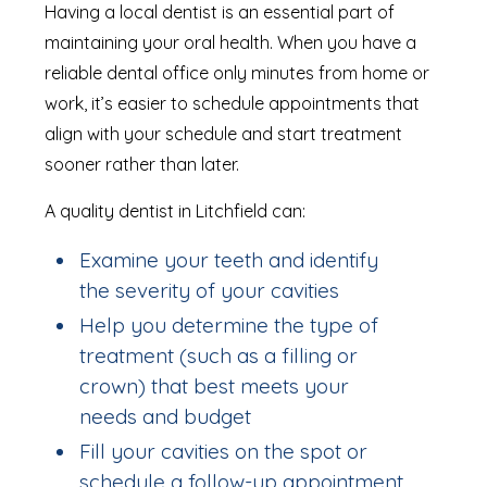
Having a local dentist is an essential part of
maintaining your oral health. When you have a
reliable dental office only minutes from home or
work, it’s easier to schedule appointments that
align with your schedule and start treatment
sooner rather than later.
A quality dentist in Litchfield can:
Examine your teeth and identify
the severity of your cavities
Help you determine the type of
treatment (such as a filling or
crown) that best meets your
needs and budget
Fill your cavities on the spot or
schedule a follow-up appointment