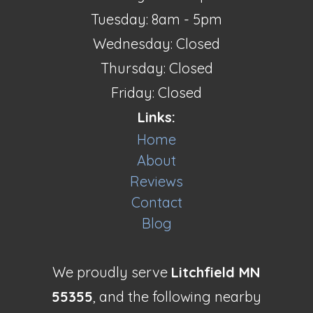
Tuesday: 8am - 5pm
Wednesday: Closed
Thursday: Closed
Friday: Closed
Links:
Home
About
Reviews
Contact
Blog
We proudly serve
Litchfield MN
55355
, and the following nearby