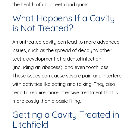
the health of your teeth and gums.
What Happens If a Cavity
is Not Treated?
An untreated cavity can lead to more advanced
issues, such as the spread of decay to other
teeth, development of a dental infection
(including an abscess), and even tooth loss.
These issues can cause severe pain and interfere
with activities like eating and talking. They also
tend to require more intensive treatment that is
more costly than a basic filling.
Getting a Cavity Treated in
Litchfield