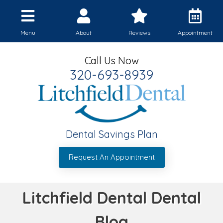
Menu
About
Reviews
Appointment
Call Us Now
320-693-8939
Dental Savings Plan
Request An Appointment
Litchfield Dental Dental
Blog