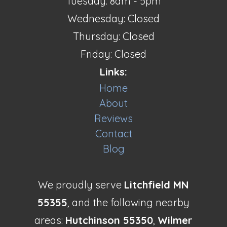
Tuesday: 8am - 5pm
Wednesday: Closed
Thursday: Closed
Friday: Closed
Links:
Home
About
Reviews
Contact
Blog
We proudly serve
Litchfield MN
55355
, and the following nearby
areas:
Hutchinson 55350
,
Wilmer