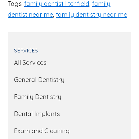
Tags:
family dentist litchfield
,
family
dentist near me
,
family dentistry near me
SERVICES
All Services
General Dentistry
Family Dentistry
Dental Implants
Exam and Cleaning