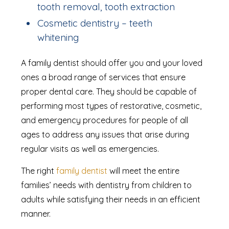
tooth removal, tooth extraction
Cosmetic dentistry – teeth
whitening
A family dentist should offer you and your loved
ones a broad range of services that ensure
proper dental care. They should be capable of
performing most types of restorative, cosmetic,
and emergency procedures for people of all
ages to address any issues that arise during
regular visits as well as emergencies.
The right
family dentist
will meet the entire
families’ needs with dentistry from children to
adults while satisfying their needs in an efficient
manner.