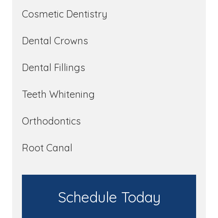
Cosmetic Dentistry
Dental Crowns
Dental Fillings
Teeth Whitening
Orthodontics
Root Canal
Schedule Today