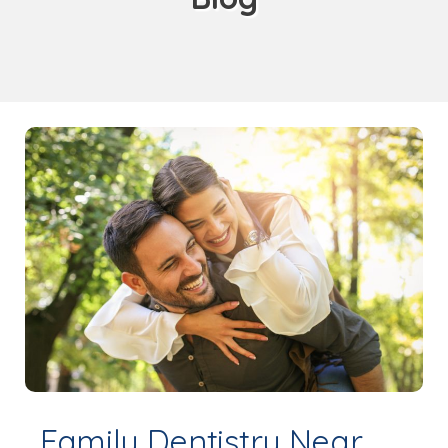
Family Dentistry Near