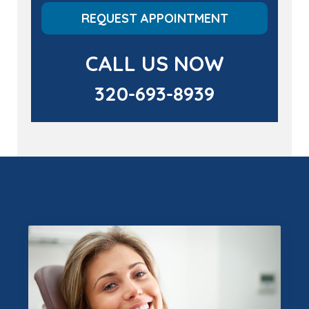
REQUEST APPOINTMENT
CALL US NOW
320-693-8939