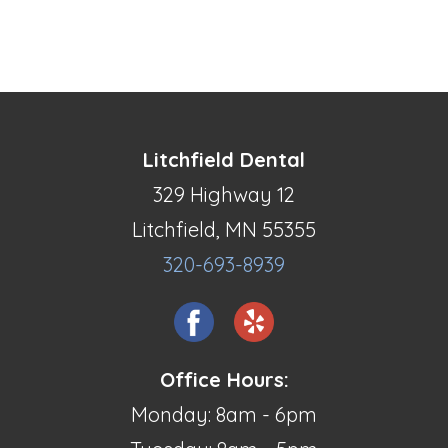
Litchfield Dental
329 Highway 12
Litchfield, MN 55355
320-693-8939
Office Hours:
Monday: 8am - 6pm