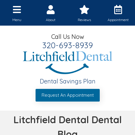
Menu
About
Reviews
Appointment
Call Us Now
320-693-8939
Dental Savings Plan
Request An Appointment
Litchfield Dental Dental
Blog