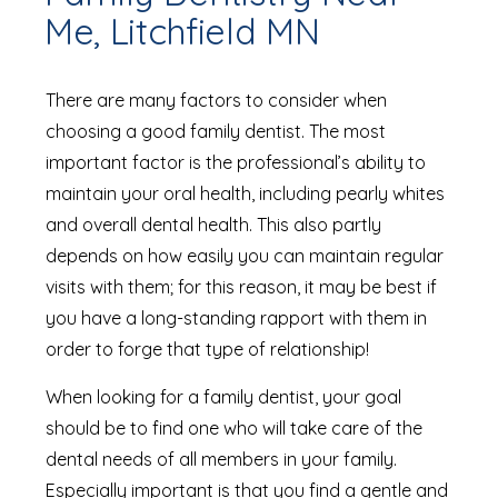
Me, Litchfield MN
There are many factors to consider when
choosing a good family dentist. The most
important factor is the professional’s ability to
maintain your oral health, including pearly whites
and overall dental health. This also partly
depends on how easily you can maintain regular
visits with them; for this reason, it may be best if
you have a long-standing rapport with them in
order to forge that type of relationship!
When looking for a family dentist, your goal
should be to find one who will take care of the
dental needs of all members in your family.
Especially important is that you find a gentle and