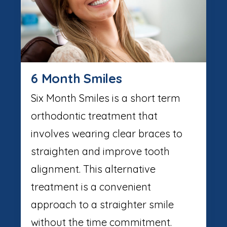
6 Month Smiles
Six Month Smiles is a short term
orthodontic treatment that
involves wearing clear braces to
straighten and improve tooth
alignment. This alternative
treatment is a convenient
approach to a straighter smile
without the time commitment.