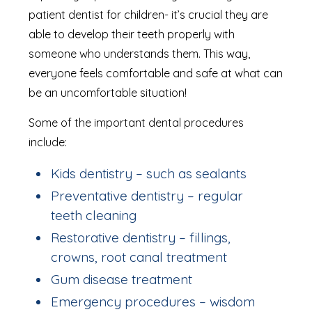
patient dentist for children- it’s crucial they are
able to develop their teeth properly with
someone who understands them. This way,
everyone feels comfortable and safe at what can
be an uncomfortable situation!
Some of the important dental procedures
include:
Kids dentistry – such as sealants
Preventative dentistry – regular
teeth cleaning
Restorative dentistry – fillings,
crowns, root canal treatment
Gum disease treatment
Emergency procedures – wisdom