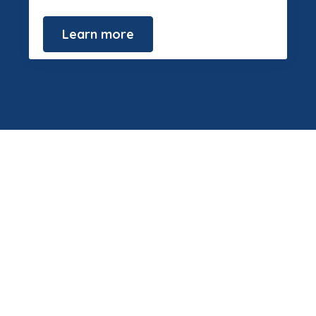
Learn more