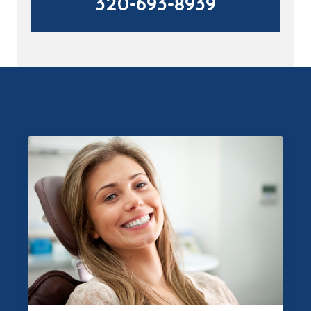
320-693-8939