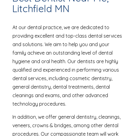
Litchfield MN
At our dental practice, we are dedicated to
providing excellent and top-class dental services
and solutions. We aim to help you and your
family achieve an outstanding level of dental
hygiene and oral health. Our dentists are highly
qualified and experienced in performing various
dental services, including cosmetic dentistry,
general dentistry, dental treatments, dental
cleanings and exams, and other advanced
technology procedures.
In addition, we offer general dentistry, cleanings,
veneers, crowns & bridges, among other dental
procedures. Our compassionate team will work