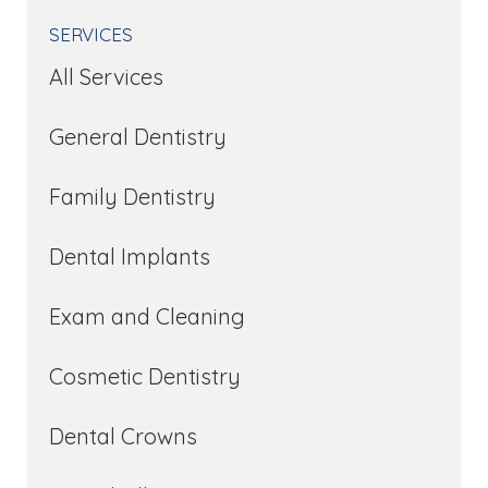
SERVICES
All Services
General Dentistry
Family Dentistry
Dental Implants
Exam and Cleaning
Cosmetic Dentistry
Dental Crowns