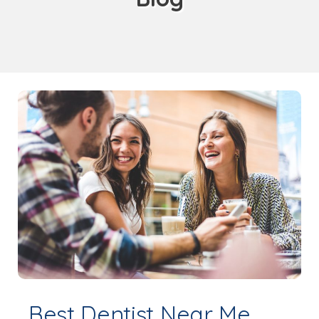
Best Dentist Near Me,