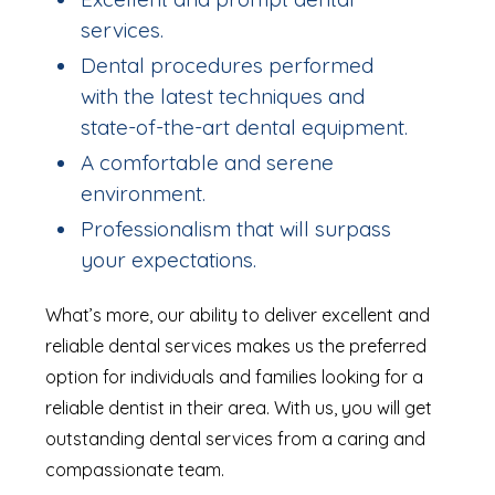
services.
Dental procedures performed
with the latest techniques and
state-of-the-art dental equipment.
A comfortable and serene
environment.
Professionalism that will surpass
your expectations.
What’s more, our ability to deliver excellent and
reliable dental services makes us the preferred
option for individuals and families looking for a
reliable dentist in their area. With us, you will get
outstanding dental services from a caring and
compassionate team.