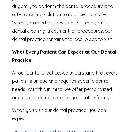
diligently to perform the dental procedure and
offer a lasting solution to your dental issues.
When you need the best dentist near you for
dental cleaning, treatment, or procedures, our
dental practice remains the ideal place to visit.
What Every Patient Can Expect at Our Dental
Practice
At our dental practice, we understand that every
patient is unique and requires specific dental
needs. With this in mind, we offer personalized
and quality dental care for your entire family.
When you visit our dental practice, you can
expect:
Excellent and prompt dental