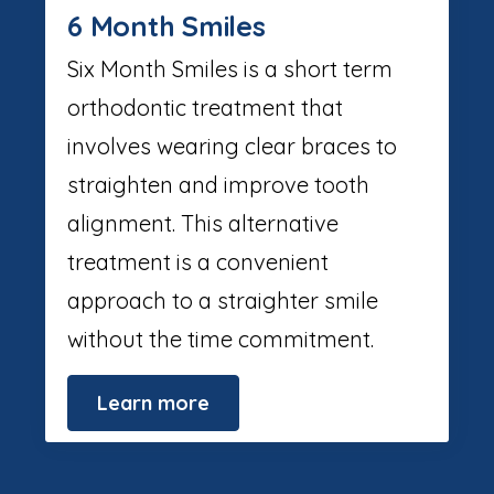
6 Month Smiles
Six Month Smiles is a short term
orthodontic treatment that
involves wearing clear braces to
straighten and improve tooth
alignment. This alternative
treatment is a convenient
approach to a straighter smile
without the time commitment.
Learn more