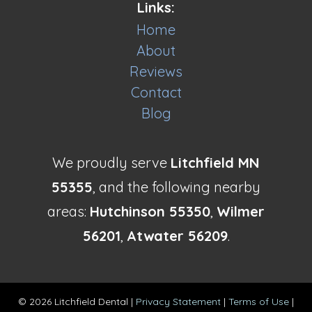
Links:
Home
About
Reviews
Contact
Blog
We proudly serve
Litchfield MN
55355
, and the following nearby
areas:
Hutchinson 55350
,
Wilmer
56201
,
Atwater 56209
.
© 2026 Litchfield Dental |
Privacy Statement
|
Terms of Use
|