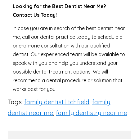
Looking for the Best Dentist Near Me?
Contact Us Today!
In case you are in search of the best dentist near
me, call our dental practice today to schedule a
one-on-one consultation with our qualified
dentist. Our experienced team will be available to
speak with you and help you understand your
possible dental treatment options. We will
recommend a dental procedure or solution that
works best for you.
Tags:
family dentist litchfield
,
family
dentist near me
,
family dentistry near me