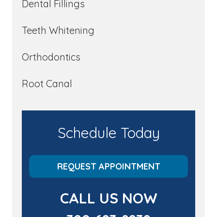
Dental Fillings
Teeth Whitening
Orthodontics
Root Canal
Schedule Today
REQUEST APPOINTMENT
CALL US NOW