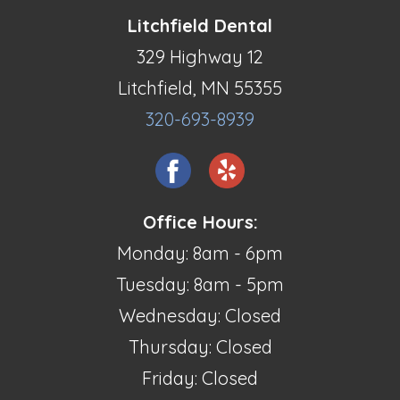
Litchfield Dental
329 Highway 12
Litchfield, MN 55355
320-693-8939
Office Hours:
Monday: 8am - 6pm
Tuesday: 8am - 5pm
Wednesday: Closed
Thursday: Closed
Friday: Closed