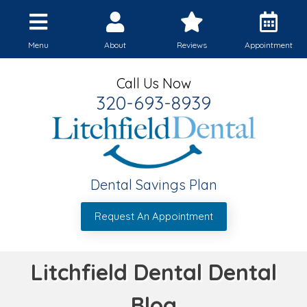
Menu
About
Reviews
Appointment
Call Us Now
320-693-8939
Dental Savings Plan
Request An Appointment
Litchfield Dental Dental
Blog